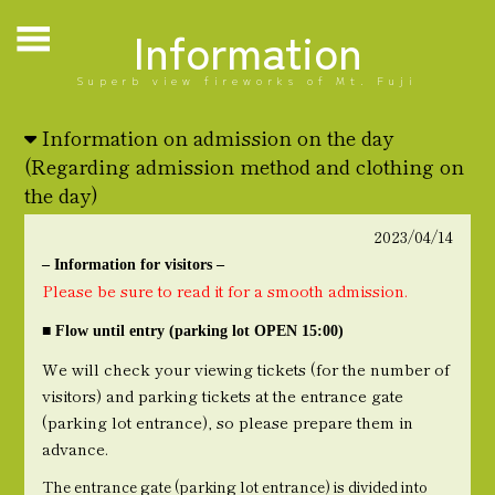
Information
Superb view fireworks of Mt. Fuji
Information on admission on the day
(Regarding admission method and clothing on
the day)
2023/04/14
– Information for visitors –
Please be sure to read it for a smooth admission.
■ Flow until entry (parking lot OPEN 15:00)
We will check your viewing tickets (for the number of
visitors) and parking tickets at the entrance gate
(parking lot entrance), so please prepare them in
advance.
The entrance gate (parking lot entrance) is divided into