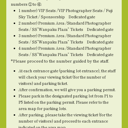
numbers ① to ④.
1 number) VIP Seats /VIP Photographer Seats / Fuji
Sky Ticket / Sponsorship Dedicated gate
2 number) Premium Area /Standard Photographer
Seats / SS“Wanpaku Plaza” Tickets Dedicated gate
3 number) Premium Area /Standard Photographer
Seats / SS“Wanpaku Plaza” Tickets Dedicated gate
4 number) Premium Area /Standard Photographer
Seats / SS“Wanpaku Plaza” Tickets Dedicated gate
*Please proceed to the number guided by the staff.
At each entrance gate (parking lot entrance), the staff
will check your viewing ticket (for the number of
visitors) and parking ticket.
After confirmation, we will give you a parking permit.
Please park in the designated parking lot from P1 to
P5 listed on the parking permit. Please refer to the
area map for parking lots.
After parking, please take the viewing ticket (for the
number of visitors) and proceed to each entrance
indicated on the area map.