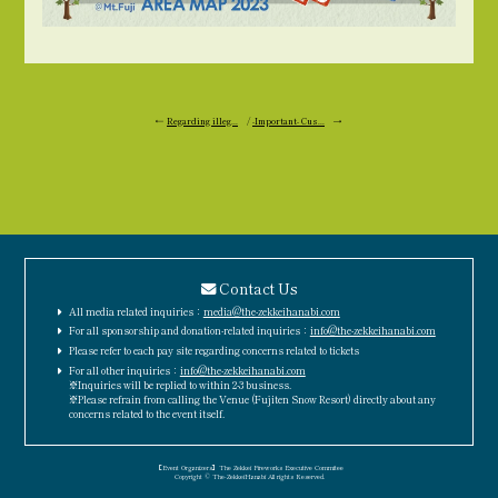
←
Regarding illeg...
/
-Important- Cus...
→
Contact Us
All media related inquiries：
media@the-zekkeihanabi.com
For all sponsorship and donation-related inquiries：
info@the-zekkeihanabi.com
Please refer to each pay site regarding concerns related to tickets
For all other inquiries：
info@the-zekkeihanabi.com
※Inquiries will be replied to within 2-3 business.
※Please refrain from calling the Venue (Fujiten Snow Resort) directly about any
concerns related to the event itself.
［Event Organizers］The Zekkei Fireworks Executive Commitee
Copyright © The-ZekkeiHanabi All rights Reserved.