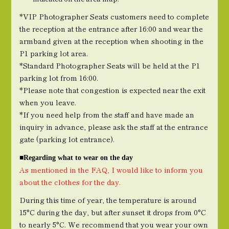
*VIP Photographer Seats customers need to complete
the reception at the entrance after 16:00 and wear the
armband given at the reception when shooting in the
P1 parking lot area.
*Standard Photographer Seats will be held at the P1
parking lot from 16:00.
*Please note that congestion is expected near the exit
when you leave.
*If you need help from the staff and have made an
inquiry in advance, please ask the staff at the entrance
gate (parking lot entrance).
■Regarding what to wear on the day
As mentioned in the FAQ, I would like to inform you
about the clothes for the day.
During this time of year, the temperature is around
15°C during the day, but after sunset it drops from 0°C
to nearly 5°C. We recommend that you wear your own