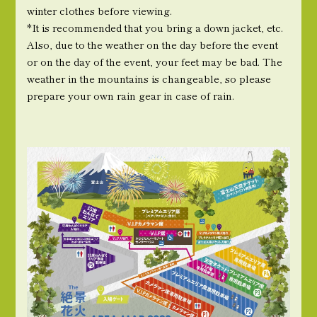
winter clothes before viewing.
*It is recommended that you bring a down jacket, etc.
Also, due to the weather on the day before the event
or on the day of the event, your feet may be bad. The
weather in the mountains is changeable, so please
prepare your own rain gear in case of rain.