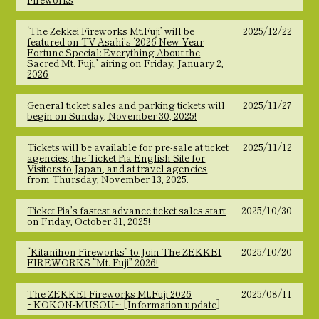
‘The Zekkei Fireworks Mt.Fuji’ will be
2025/12/22
featured on TV Asahi’s ‘2026 New Year
Fortune Special: Everything About the
Sacred Mt. Fuji,’ airing on Friday, January 2,
2026
General ticket sales and parking tickets will
2025/11/27
begin on Sunday, November 30, 2025!
Tickets will be available for pre-sale at ticket
2025/11/12
agencies, the Ticket Pia English Site for
Visitors to Japan, and at travel agencies
from Thursday, November 13, 2025.
Ticket Pia’s fastest advance ticket sales start
2025/10/30
on Friday, October 31, 2025!
“Kitanihon Fireworks” to Join The ZEKKEI
2025/10/20
FIREWORKS “Mt. Fuji” 2026!
The ZEKKEI Fireworks Mt.Fuji 2026
2025/08/11
~KOKON-MUSOU~ [Information update]