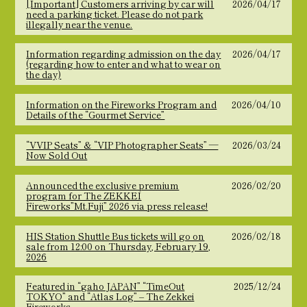
[Important] Customers arriving by car will
2026/04/17
need a parking ticket. Please do not park
illegally near the venue.
Information regarding admission on the day
2026/04/17
(regarding how to enter and what to wear on
the day)
Information on the Fireworks Program and
2026/04/10
Details of the “Gourmet Service”
“VVIP Seats” & “VIP Photographer Seats” —
2026/03/24
Now Sold Out
Announced the exclusive premium
2026/02/20
program for The ZEKKEI
Fireworks”Mt.Fuji” 2026 via press release!
HIS Station Shuttle Bus tickets will go on
2026/02/18
sale from 12:00 on Thursday, February 19,
2026
Featured in “gaho JAPAN” “TimeOut
2025/12/24
TOKYO” and “Atlas Log” – The Zekkei
Fireworks