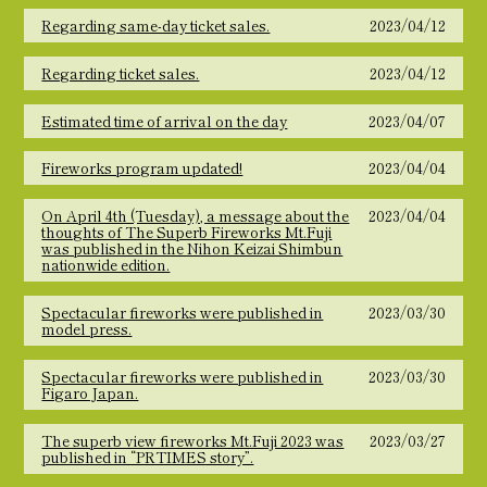
Regarding same-day ticket sales.
2023/04/12
Regarding ticket sales.
2023/04/12
Estimated time of arrival on the day
2023/04/07
Fireworks program updated!
2023/04/04
On April 4th (Tuesday), a message about the
2023/04/04
thoughts of The Superb Fireworks Mt.Fuji
was published in the Nihon Keizai Shimbun
nationwide edition.
Spectacular fireworks were published in
2023/03/30
model press.
Spectacular fireworks were published in
2023/03/30
Figaro Japan.
The superb view fireworks Mt.Fuji 2023 was
2023/03/27
published in “PRTIMES story”.