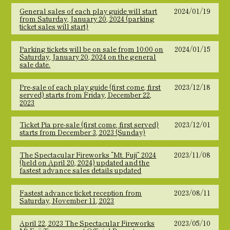
General sales of each play guide will start
2024/01/19
from Saturday, January 20, 2024 (parking
ticket sales will start)
Parking tickets will be on sale from 10:00 on
2024/01/15
Saturday, January 20, 2024 on the general
sale date.
Pre-sale of each play guide (first come, first
2023/12/18
served) starts from Friday, December 22,
2023
Ticket Pia pre-sale (first come, first served)
2023/12/01
starts from December 3, 2023 (Sunday)
The Spectacular Fireworks “Mt. Fuji” 2024
2023/11/08
(held on April 20, 2024) updated and the
fastest advance sales details updated
Fastest advance ticket reception from
2023/08/11
Saturday, November 11, 2023
April 22, 2023 The Spectacular Fireworks
2023/05/10