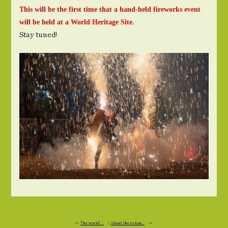
This will be the first time that a hand-held fireworks event
will be held at a World Heritage Site.
Stay tuned!
←
The world’...
/
About the estim...
→