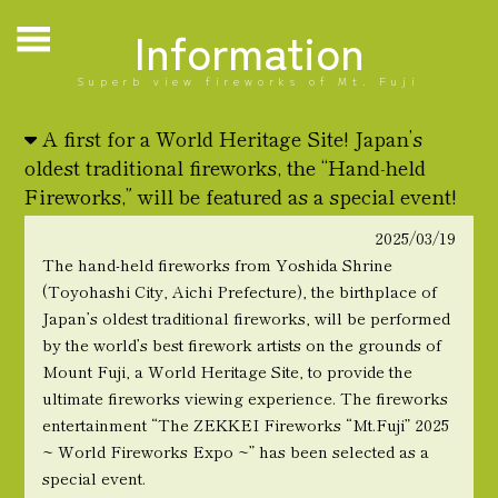
Information
Superb view fireworks of Mt. Fuji
A first for a World Heritage Site! Japan’s
oldest traditional fireworks, the “Hand-held
Fireworks,” will be featured as a special event!
2025/03/19
The hand-held fireworks from Yoshida Shrine
(Toyohashi City, Aichi Prefecture), the birthplace of
Japan’s oldest traditional fireworks, will be performed
by the world’s best firework artists on the grounds of
Mount Fuji, a World Heritage Site, to provide the
ultimate fireworks viewing experience. The fireworks
entertainment “The ZEKKEI Fireworks “Mt.Fuji” 2025
~ World Fireworks Expo ~” has been selected as a
special event.