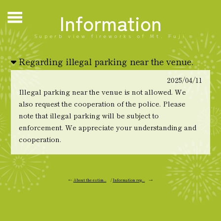
Information
Superb view fireworks of Mt. Fuji
Regarding illegal parking near the venue.
2025/04/11
Illegal parking near the venue is not allowed. We
also request the cooperation of the police. Please
note that illegal parking will be subject to
enforcement. We appreciate your understanding and
cooperation.
←
About the estim...
/
Information reg...
→