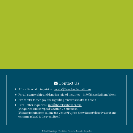
Contact Us
All media related inquiries：
media@the-zekkeihanabi.com
For all sponsorship and donation-related inquiries：
info@the-zekkeihanabi.com
Please refer to each pay site regarding concerns related to tickets
For all other inquiries：
info@the-zekkeihanabi.com
※Inquiries will be replied to within 2-3 business.
※Please refrain from calling the Venue (Fujiten Snow Resort) directly about any
concerns related to the event itself.
［Event Organizers］The Zekkei Fireworks Executive Commitee