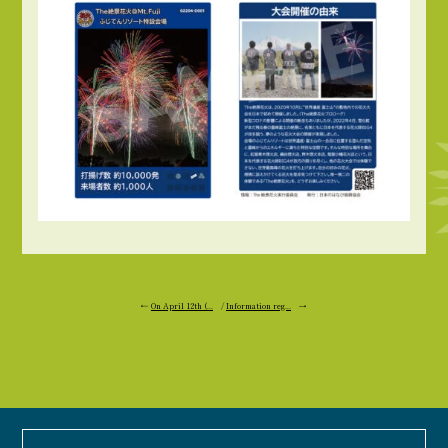
←
On April 12th (...
/
Information reg...
→