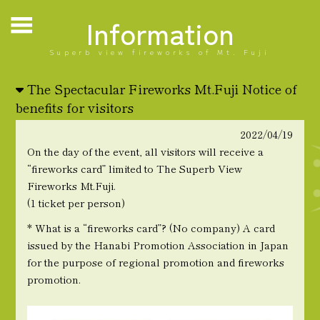
Information
Superb view fireworks of Mt. Fuji
The Spectacular Fireworks Mt.Fuji Notice of
benefits for visitors
2022/04/19
On the day of the event, all visitors will receive a
“fireworks card” limited to The Superb View
Fireworks Mt.Fuji.
(1 ticket per person)
* What is a “fireworks card”? (No company) A card
issued by the Hanabi Promotion Association in Japan
for the purpose of regional promotion and fireworks
promotion.