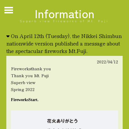
Information
Superb view fireworks of Mt. Fuji
On April 12th (Tuesday), the Nikkei Shimbun
nationwide version published a message about
the spectacular fireworks Mt.Fuji.
2022/04/12
Fireworks
thank you
Thank you Mt. Fuji
Superb view
Spring 2022
Fireworks
Start.