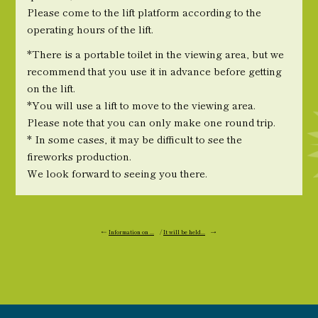
Please come to the lift platform according to the
operating hours of the lift.
*There is a portable toilet in the viewing area, but we
recommend that you use it in advance before getting
on the lift.
*You will use a lift to move to the viewing area.
Please note that you can only make one round trip.
* In some cases, it may be difficult to see the
fireworks production.
We look forward to seeing you there.
←
Information on ...
/
It will be held...
→