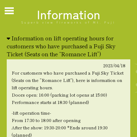
Information
Superb view fireworks of Mt. Fuji
Information on lift operating hours for
customers who have purchased a Fuji Sky
Ticket (Seats on the “Romance Lift”)
2023/04/18
For customers who have purchased a Fuji Sky Ticket
(Seats on the “Romance Lift”), here is information on
lift operating hours.
Doors open: 16:00 (parking lot opens at 15:00)
Performance starts at 18:30 (planned)
-lift operation time-
From 17:30 to 18:00 after opening
After the show: 19:30-20:00 *Ends around 19:30
(planned)