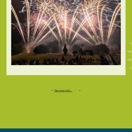
←
The event will ...
/ →