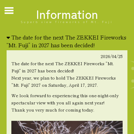
Information
Superb view fireworks of Mt. Fuji
The date for the next The ZEKKEI Fireworks
“Mt. Fuji” in 2027 has been decided!
2026/04/25
The date for the next The ZEKKEI Fireworks “Mt.
Fuji” in 2027 has been decided!
Next year, we plan to hold The ZEKKEI Fireworks
“Mt. Fuji” 2027 on Saturday, April 17, 2027.
We look forward to experiencing this one-night-only
spectacular view with you all again next year!
Thank you very much for coming today.