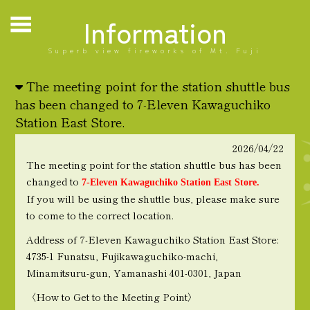
Information
Superb view fireworks of Mt. Fuji
The meeting point for the station shuttle bus
has been changed to 7-Eleven Kawaguchiko
Station East Store.
2026/04/22
The meeting point for the station shuttle bus has been
changed to
7-Eleven Kawaguchiko Station East Store.
If you will be using the shuttle bus, please make sure
to come to the correct location.
Address of 7-Eleven Kawaguchiko Station East Store:
4735-1 Funatsu, Fujikawaguchiko-machi,
Minamitsuru-gun, Yamanashi 401-0301, Japan
〈How to Get to the Meeting Point〉