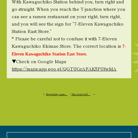
With Kawaguchiko Station behind you, turn right and
go straight. When you reach the T-junction where you
can see a ramen restaurant on your right, turn right,
and you will see the sign for “7-Eleven Kawaguchiko
Station East Store.”
* Please be careful not to confuse it with 7-Eleven
Kawaguchiko Ekimae Store. The correct location is
7-
Eleven Kawaguchiko Station East Store.
▼Check on Google Maps
https://maps.app.goo.gl/QGTUGrAFAK5PUfwMA
←
Regarding same-...
/
The event will ...
→