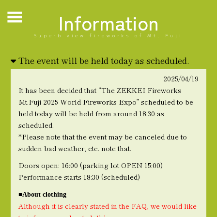
Information
Superb view fireworks of Mt. Fuji
The event will be held today as scheduled.
2025/04/19
It has been decided that “The ZEKKEI Fireworks
Mt.Fuji 2025 World Fireworks Expo” scheduled to be
held today will be held from around 18:30 as
scheduled.
*Please note that the event may be canceled due to
sudden bad weather, etc. note that.
Doors open: 16:00 (parking lot OPEN 15:00)
Performance starts 18:30 (scheduled)
■About clothing
Although it is clearly stated in the FAQ, we would like