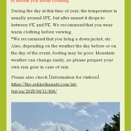
to inform you about clothing.
During the day at this time of year, the temperature is
usually around 15℃, but after sunset it drops to
between 0℃ and 5℃. We recommend that you wear
warm clothing before viewing.
*We recommend that you bring a down jacket, etc.
Also, depending on the weather the day before or on
the day of the event, footing may be poor. Mountain
weather can change easily, so please prepare your
own rain gear in case of rain.
Please also check [Information for visitors].
https://the-zekkeihanabi.com/mt-
fuji/en/2025/04/11/406/