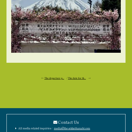
←
The departure p...
/
The date for th...
→
Contact Us
All media related inquiries：
media@the-zekkeihanabi.com