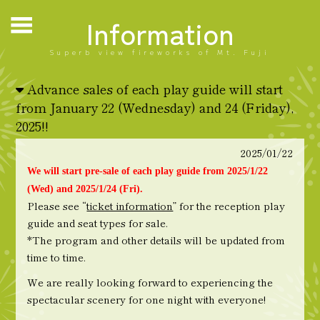
Information
Superb view fireworks of Mt. Fuji
Advance sales of each play guide will start
from January 22 (Wednesday) and 24 (Friday),
2025!!
2025/01/22
We will start pre-sale of each play guide from 2025/1/22
(Wed) and 2025/1/24 (Fri).
Please see “
ticket information
” for the reception play
guide and seat types for sale.
*The program and other details will be updated from
time to time.
We are really looking forward to experiencing the
spectacular scenery for one night with everyone!