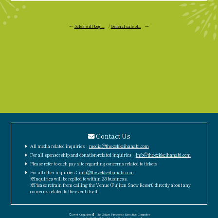
←
Sales will begi...
/
General sale of...
→
Contact Us
All media related inquiries：
media@the-zekkeihanabi.com
For all sponsorship and donation-related inquiries：
info@the-zekkeihanabi.com
Please refer to each pay site regarding concerns related to tickets
For all other inquiries：
info@the-zekkeihanabi.com
※Inquiries will be replied to within 2-3 business.
※Please refrain from calling the Venue (Fujiten Snow Resort) directly about any
concerns related to the event itself.
［Event Organizers］The Zekkei Fireworks Executive Commitee